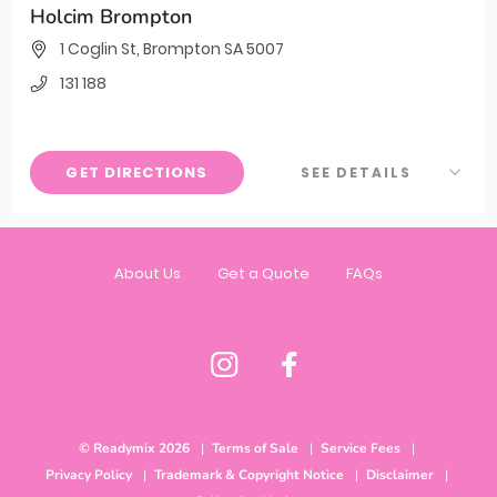
Holcim Brompton
1 Coglin St, Brompton SA 5007
131 188
GET DIRECTIONS
SEE DETAILS
About Us
Get a Quote
FAQs
© Readymix 2026
Terms of Sale
Service Fees
Privacy Policy
Trademark & Copyright Notice
Disclaimer