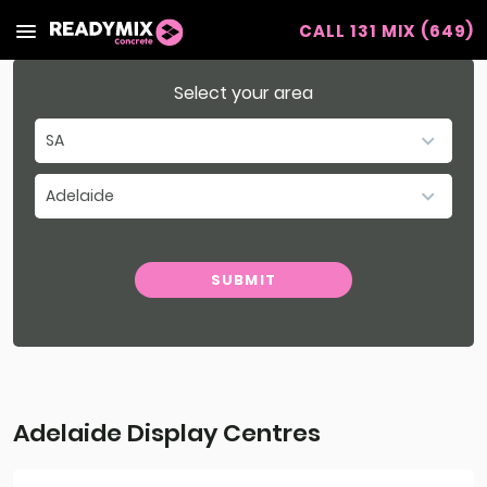
CALL 131 MIX (649)
Readymix
Select your area
SA
NSW
Adelaide
VIC
Select Region
WA
SUBMIT
QLD
Adelaide Display Centres