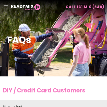
CALL 131 MIX (649)
Readymix
FAQs
DIY / Credit Card Customers
Filter by topic