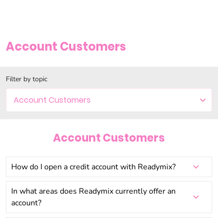
Account Customers
Filter by topic
Account Customers
Account Customers
How do I open a credit account with Readymix?
In what areas does Readymix currently offer an
account?