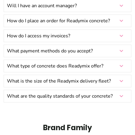
Will I have an account manager?
How do I place an order for Readymix concrete?
How do I access my invoices?
What payment methods do you accept?
What type of concrete does Readymix offer?
What is the size of the Readymix delivery fleet?
What are the quality standards of your concrete?
Brand Family