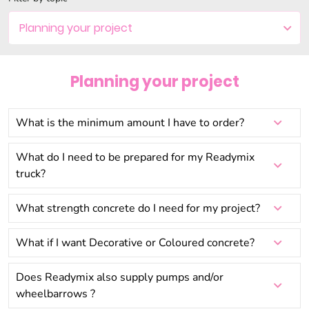
Planning your project
Settling the Bill
Planning your project
Last minute changes?
What is the minimum amount I have to order?
What do I need to be prepared for my Readymix
truck?
What strength concrete do I need for my project?
What if I want Decorative or Coloured concrete?
Does Readymix also supply pumps and/or
wheelbarrows ?