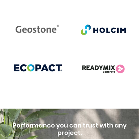
Performance you can trust with any
project.