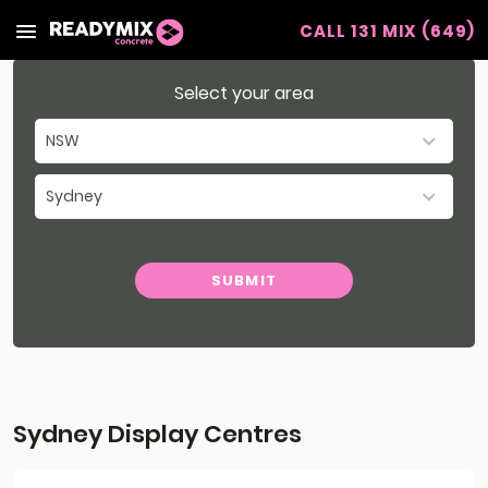
CALL 131 MIX (649)
Readymix
Select your area
NSW
SA
Sydney
VIC
Select Region
WA
SUBMIT
Southern NSW & ACT
QLD
Northern NSW
Sydney Display Centres