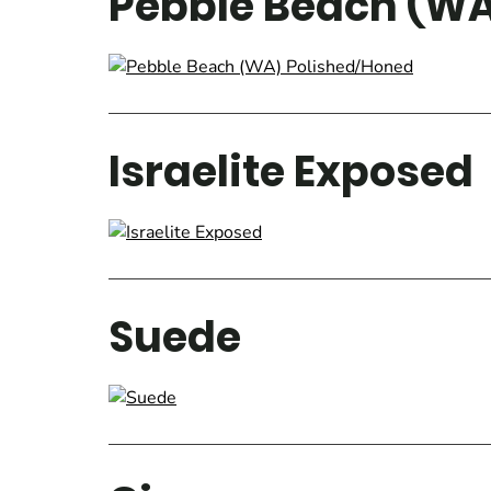
Pebble Beach (WA
Israelite Exposed
Suede