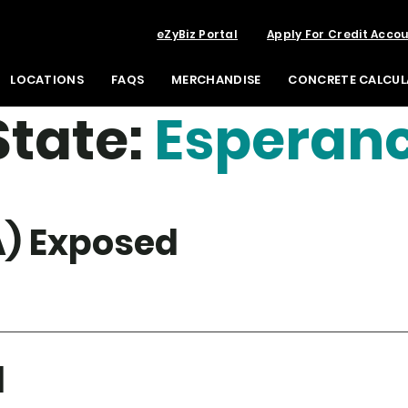
eZyBiz Portal
Apply For Credit Acco
LOCATIONS
FAQS
MERCHANDISE
CONCRETE CALCU
tate:
Esperan
) Exposed
d