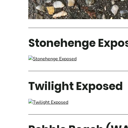
Stonehenge Expo
Twilight Exposed