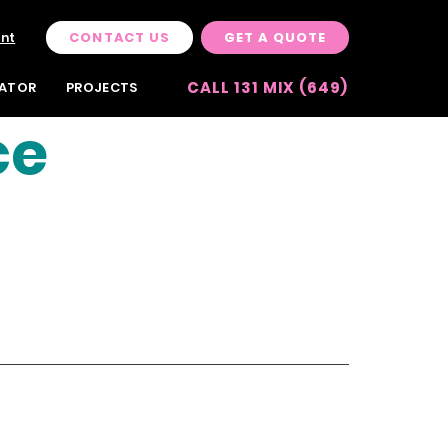
CONTACT US
GET A QUOTE
unt
CALL 131 MIX (649)
LATOR
PROJECTS
ce