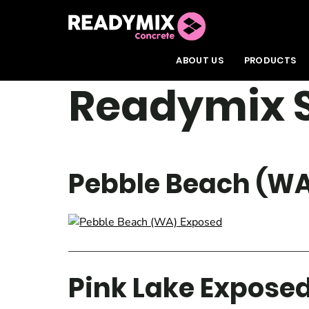
Readymix
ABOUT US
PRODUCTS
Readymix S
Pebble Beach (WA
Pink Lake Expose