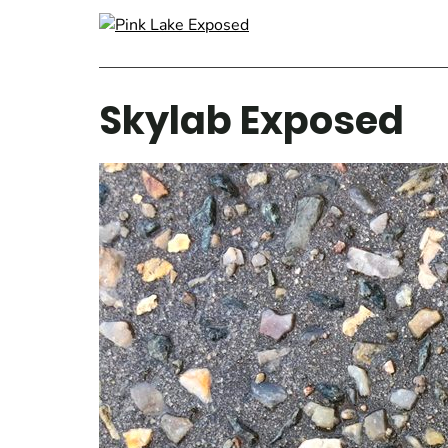
Skylab Exposed