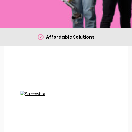
Affordable Solutions