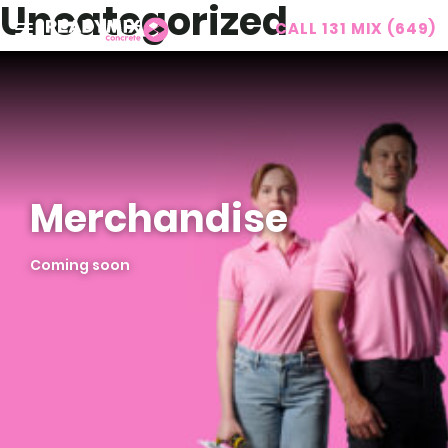
Uncategorized
CALL 131 MIX (649)
Readymix
Merchandise
Coming soon