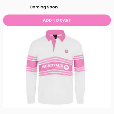
Coming Soon
ADD TO CART