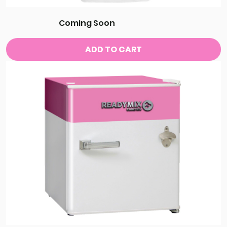
Coming Soon
ADD TO CART