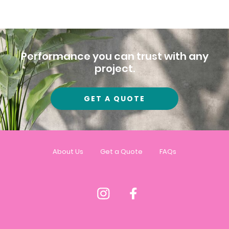
Performance you can trust with any
project.
GET A QUOTE
About Us
Get a Quote
FAQs