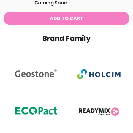
Coming Soon
ADD TO CART
Brand Family