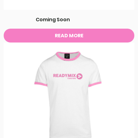
Coming Soon
READ MORE