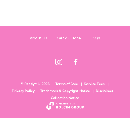
About Us
Get a Quote
FAQs
© Readymix 2026
Terms of Sale
Service Fees
Privacy Policy
Trademark & Copyright Notice
Disclaimer
Collection Notice