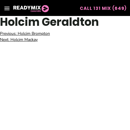
CALL 131 MIX (649)
Readymix
Holcim Geraldton
Post
Previous:
Holcim Brompton
Next:
Holcim Mackay
navigation